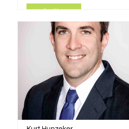
Read More
Kurt Hunzeker