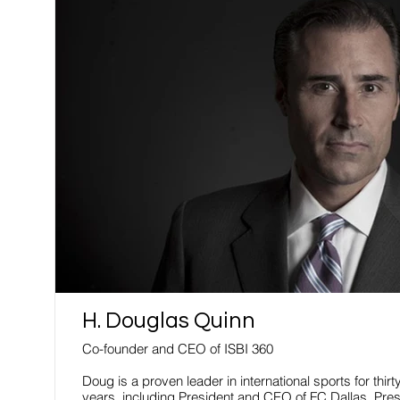
H. Douglas Quinn
Co-founder and CEO of ISBI 360
Doug is a proven leader in international sports for thirt
years, including President and CEO of FC Dallas, Pres