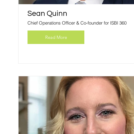
Sean Quinn
Chief Operations Officer & Co-founder for ISBI 360
Read More