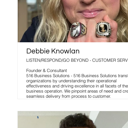
Debbie Knowlan
LISTEN/RESPOND/GO BEYOND - CUSTOMER SERV
Founder & Consultant
516 Business Solutions - 516 Business Solutions tran
organizations by understanding their operational
effectiveness and driving excellence in all facets of the
business operation. We pinpoint areas of need and cr
seamless delivery from process to customer.
When processes are developed and executed at high l
you have a culture designed to achieve excellence in 
business operation, which equals employee and cust
satisfaction.