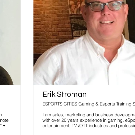
Erik Stroman
ESPORTS CITIES Gaming & Esports Training 
h
I am sales, marketing and business developm
note
with over 20 years experience in gaming, eSpor
” •
entertainment, TV /OTT industries and professi