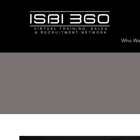
Who We