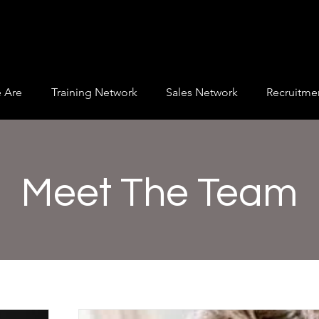
 Are
Training Network
Sales Network
Recruitme
Meet The Team