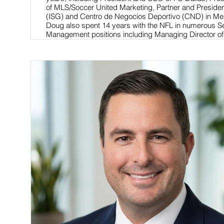
of MLS/Soccer United Marketing, Partner and Presiden
(ISG) and Centro de Negocios Deportivo (CND) in Me
Doug also spent 14 years with the NFL in numerous S
Management positions including Managing Director o
International and NFL Europe.
Read More