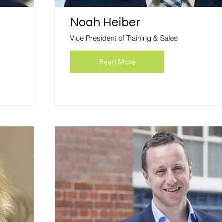
Noah Heiber
Vice President of Training & Sales
Read More