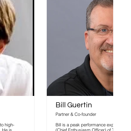
Bill Guertin
Partner & Co-founder
to high-
Bill is a peak performance expert, spe
 He is
(Chief Enthusiasm Officer) of The 800-