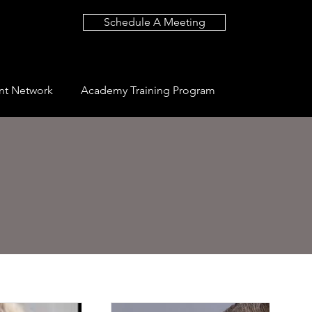
Schedule A Meeting
nt Network
Academy Training Program