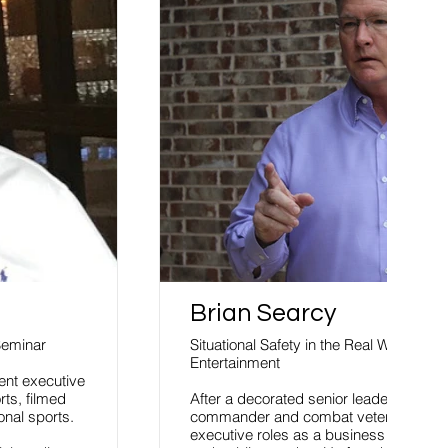
Brian Searcy
Seminar
Situational Safety in the Real World of S
Entertainment
ent executive
ts, filmed
After a decorated senior leadership car
onal sports.
commander and combat veteran, he tran
executive roles as a business entreprene