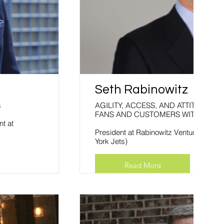
Seth Rabinowitz
s
AGILITY, ACCESS, AND ATTITUDE: ENGAGING YOUR
FANS AND CUSTOMERS WITH SOCI
nt at
President at Rabinowitz Ventures (form
York Jets)
Read More