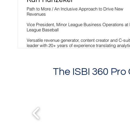
Path to More / An Inclusive Approach to Drive New
Revenues
Vice President, Minor League Business Operations at
League Baseball
Versatile revenue generator, content creator and C-sui
leader with 20+ years of experience translating analyt
into action, developing successful business strategies
building award-winning brands, and mentoring high-
performing teams.
The ISBI 360 Pr
Read More