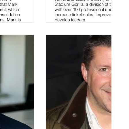
 that Mark
Stadium Gorilla, a division of the com
ect, which
with over 100 professional sports leag
nsolidation
increase ticket sales, improve custome
ons. Mark is
develop leaders.
ool teaching
Read More