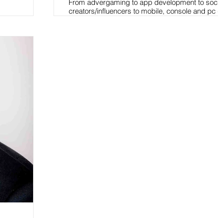
From advergaming to app development to soc
creators/influencers to mobile, console and pc
have worked with hundreds of brands offering 
tactical marketing guidance and action plans t
harness the wild west of the gaming and eSport
I provide clients access, ideas, knowledge an
which allows them to connect & develop effect
activation programs leveraging entertainment
intellectual property assets.
Have built brand partnerships with auto, telco
software, hard, soft & energy beverages, QSR'
convenience & gas outlets, CPG manufacturer
online/brick & mortar retailers, health & beauty
footwear & soft goods manufacturers, financial
companies, confections and more.
Read More