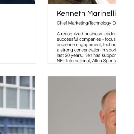
Kenneth Marinelli
Chief Marketing/Technology Officer
A recognized business leader who has b
successful companies - focused on str
audience engagement, technology and d
a strong concentration in sports and en
last 20 years, Ken has supported engag
NFL International, Altria Sports, IMG 
Stadium, World Rugby, RWC, WME/IM
and Colgate-Palmolive.
Read More