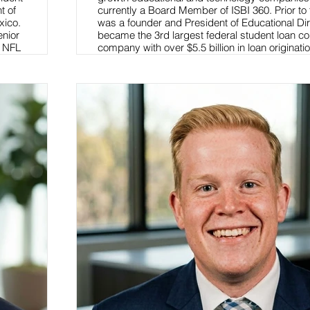
t of
currently a Board Member of ISBI 360. Prior to
xico.
was a founder and President of Educational Dir
enior
became the 3rd largest federal student loan co
f NFL
company with over $5.5 billion in loan originati
also an adjunct professor at Brooklyn Law Sch
a business law course.
Read More