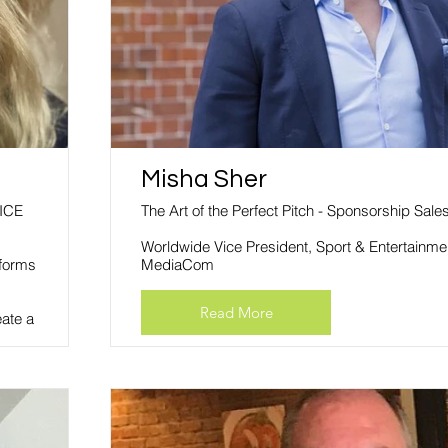
Misha Sher
ICE
The Art of the Perfect Pitch - Sponsorship Sale
Worldwide Vice President, Sport & Entertainme
sforms
MediaCom
Read More
eate a
evel,
the
omer