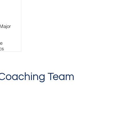
 Major
te
ics
,
o Coaching Team