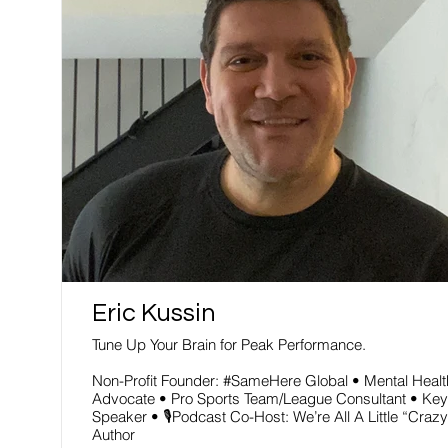
Read More
Eric Kussin
Tune Up Your Brain for Peak Performance.
Non-Profit Founder: #SameHere Global • Mental Healt
Advocate • Pro Sports Team/League Consultant • Key
Speaker • 🎙Podcast Co-Host: We’re All A Little “Crazy
Author