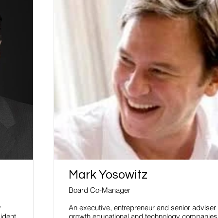
Mark Yosowitz
Board Co-Manager
y
An executive, entrepreneur and senior adviser 
ident
growth educational and technology companies.