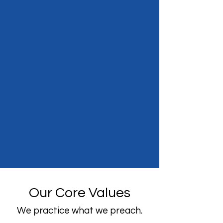
Our Core Values
We practice what we preach.