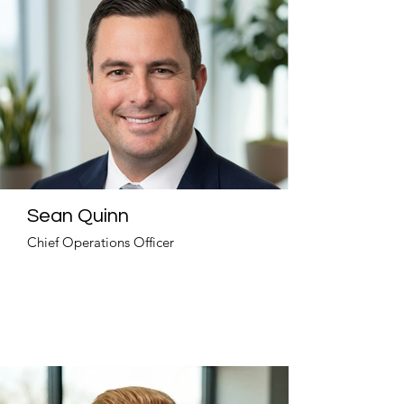
Sean Quinn
Chief Operations Officer