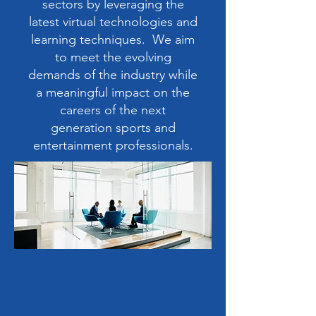
sectors by leveraging the
latest virtual technologies and
learning techniques. We aim
to meet the evolving
demands of the industry while
a meaningful impact on the
careers of the next
generation sports and
entertainment professionals.