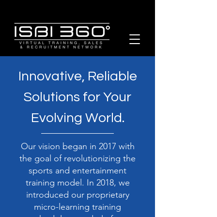
Innovative, Reliable
Solutions for Your
Evolving World.
Our vision began in 2017 with
the goal of revolutionizing the
sports and entertainment
training model. In 2018, we
introduced our proprietary
micro-learning training