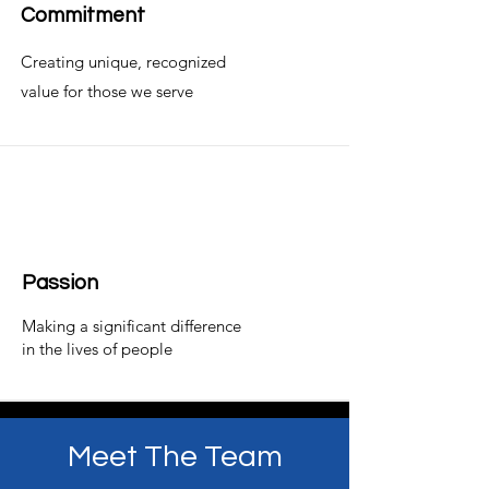
Commitment
Creating unique, recognized
value for those we serve
Passion
Making a significant difference
in the lives of people
Meet The Team