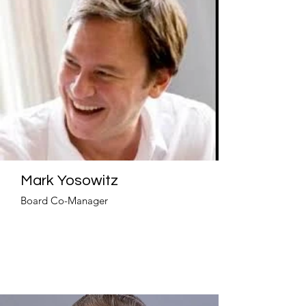
Mark Yosowitz
Board Co-Manager