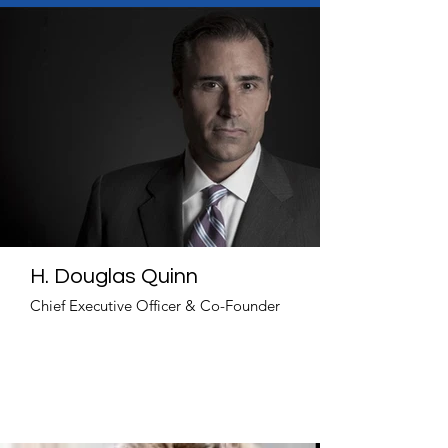
H. Douglas Quinn
Chief Executive Officer & Co-Founder