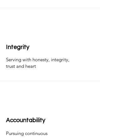
Integrity
Serving with honesty, integrity,
trust and heart
Accountability
Pursuing continuous