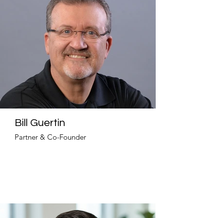
Bill Guertin
Partner & Co-Founder