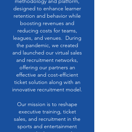
methodology and platform,
designed to enhance learner
retention and behavior while
boosting revenues and
reducing costs for teams,
leagues, and venues. During
the pandemic, we created
and launched our virtual sales
and recruitment networks,
offering our partners an
effective and cost-efficient
ticket solution along with an
innovative recruitment model.
Our mission is to reshape
executive training, ticket
sales, and recruitment in the
sports and entertainment