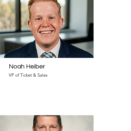
Noah Heiber
VP of Ticket & Sales