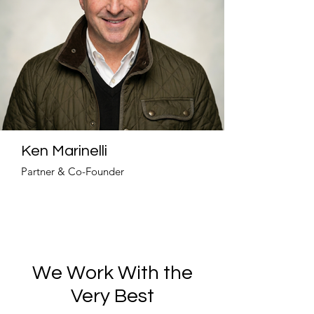
Ken Marinelli
Partner & Co-Founder
We Work With the
Very Best