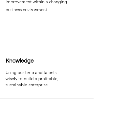
improvement within a changing
business environment
Knowledge
Using our time and talents
wisely to build a profitable,
sustainable enterprise